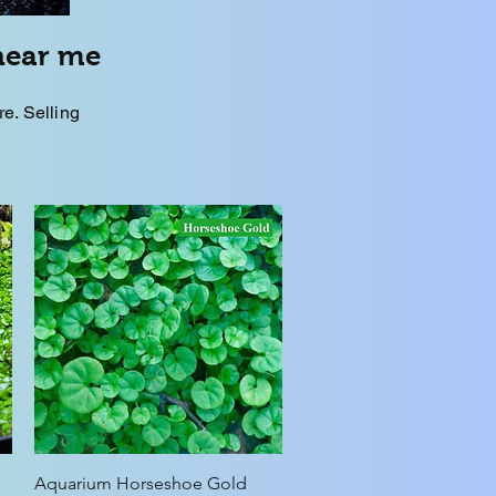
near me
. Selling
Quick View
Aquarium Horseshoe Gold