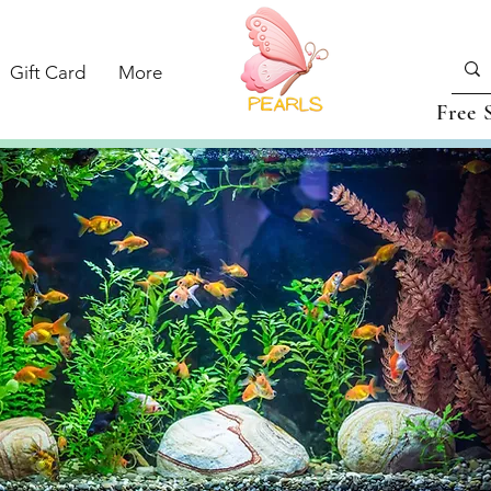
Gift Card
More
Free 