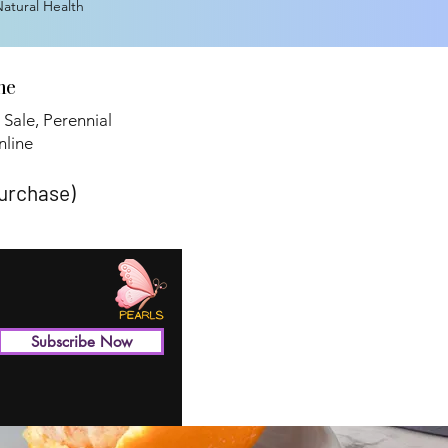
 Natural Health
ne
 Sale, Perennial
line​
purchase)
Subscribe Now