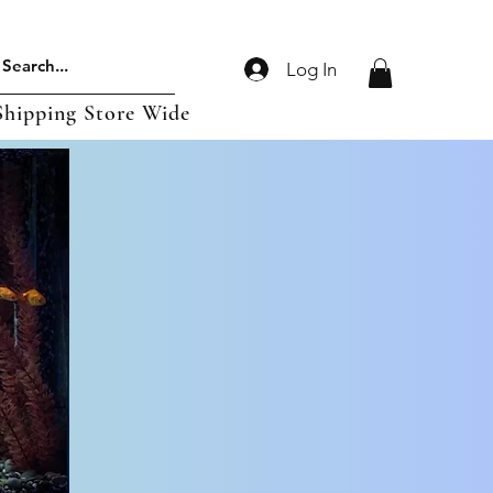
Log In
Shipping Store Wide