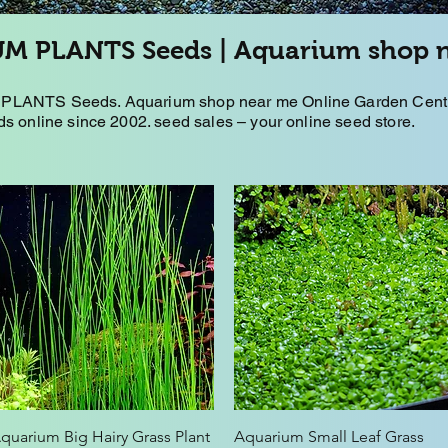
M PLANTS Seeds | Aquarium shop 
LANTS Seeds. Aquarium shop near me Online Garden Centre
s online since 2002. seed sales – your online seed store.
Quick View
Quick View
quarium Big Hairy Grass Plant
Aquarium Small Leaf Grass