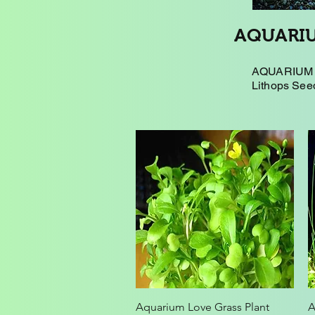
AQUARIU
AQUARIUM P
Lithops Seed
Quick View
Aquarium Love Grass Plant
A