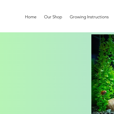
Home
Our Shop
Growing Instructions