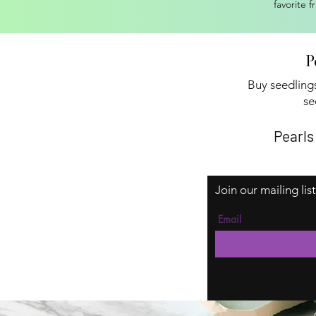
favorite f
P
Buy seedlings
se
Pearls
Join our mailing lis
Email