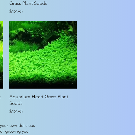
Grass Plant Seeds
Price
$12.95
Quick View
t
Aquarium Heart Grass Plant
Seeds
Price
$12.95
 your own delicious
for growing your