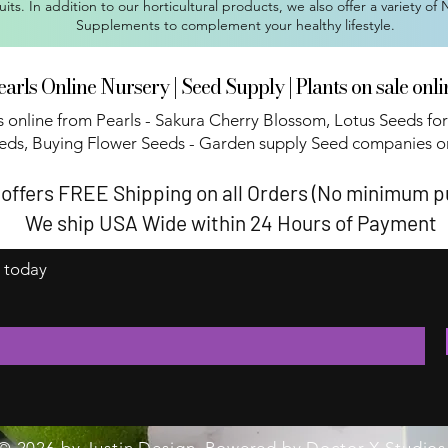
ruits. In addition to our horticultural products, we also offer a variety of
Supplements to complement your healthy lifestyle.
earls Online Nursery | Seed Supply | Plants on sale onli
 online from Pearls - Sakura Cherry Blossom, Lotus Seeds for
eds, Buying Flower Seeds - Garden supply Seed companies on
 offers FREE Shipping on all Orders (No minimum 
We ship USA Wide within 24 Hours of Payment
t today