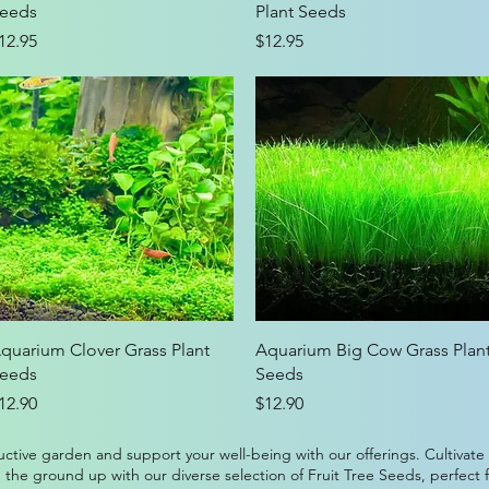
eeds
Plant Seeds
rice
Price
12.95
$12.95
Quick View
Quick View
quarium Clover Grass Plant
Aquarium Big Cow Grass Plan
eeds
Seeds
rice
Price
12.90
$12.90
ctive garden and support your well-being with our offerings. Cultivate
 the ground up with our diverse selection of Fruit Tree Seeds, perfect 