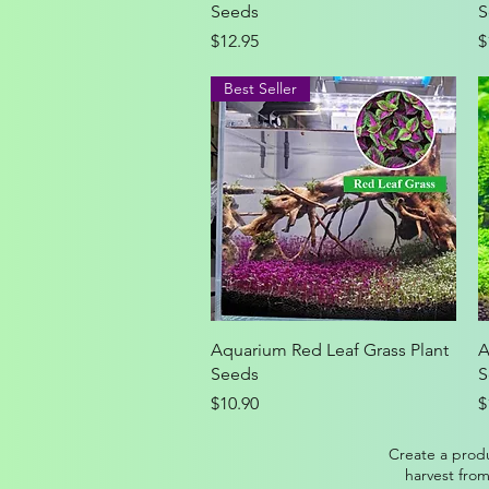
Seeds
S
Price
P
$12.95
$
Best Seller
Quick View
Aquarium Red Leaf Grass Plant
A
Seeds
S
Price
P
$10.90
$
Create a produ
harvest from