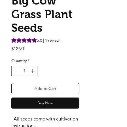
Big Cow
Grass Plant
Seeds
Rating is 5.0 out of five stars based on 1 review
5.0 | 1 review
Price
$12.90
Quantity
*
Add to Cart
Buy Now
All seeds come with cultivation
instructions.