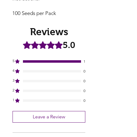
100 Seeds per Pack
Reviews
5.0
Rated 5 out of 5 stars.
5
1
4
0
3
0
2
0
1
0
Leave a Review