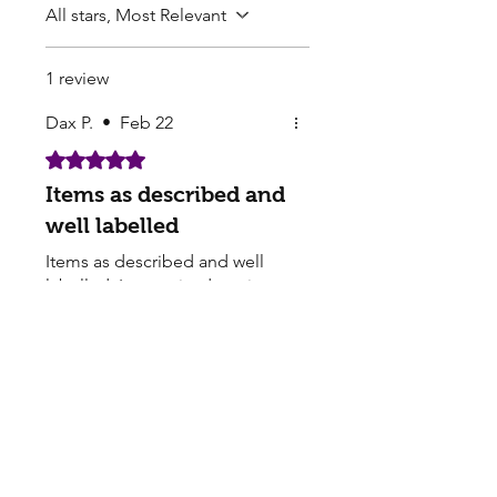
All stars, Most Relevant
1 review
Dax P.
•
Feb 22
Rated 5 out of 5 stars.
Items as described and
well labelled
Items as described and well
labelled. Item arrived on time.
Overall positive buying
experience.
Pearls Online Nursery | Seed Supply |
Plants on sale online
Buy seedlings online from Pearls - Sakura Cherry
Blossom, Lotus Seeds for Sale, Perennial seeds,
Buying Flower Seeds - Garden supply Seed
companies online​