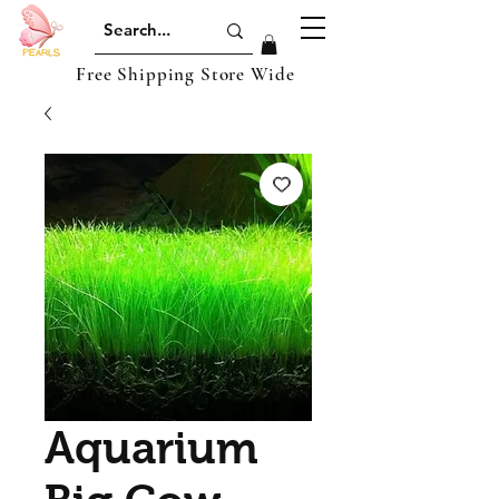
Free Shipping Store Wide
Aquarium