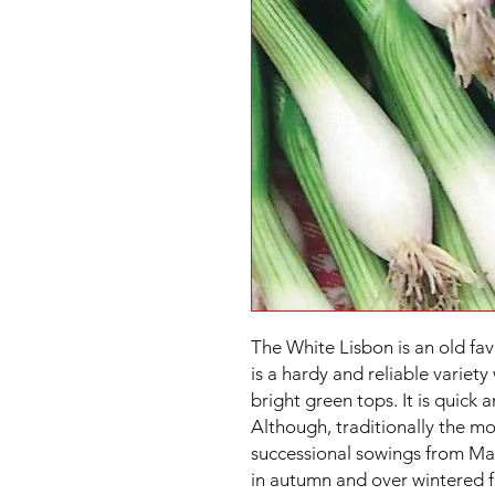
The White Lisbon is an old fav
is a hardy and reliable variet
bright green tops. It is quick 
Although, traditionally the m
successional sowings from Mar
in autumn and over wintered fo