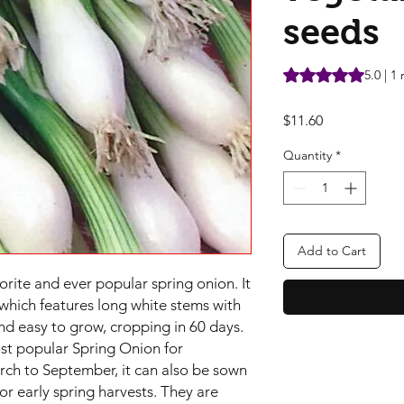
seeds
Rating is 5.0 out o
5.0 | 1
Price
$11.60
Quantity
*
Add to Cart
orite and ever popular spring onion. It
y which features long white stems with
and easy to grow, cropping in 60 days.
ost popular Spring Onion for
ch to September, it can also be sown
r early spring harvests. They are