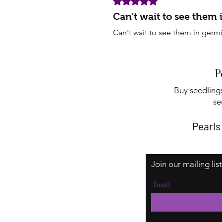
Can't wait to see them
Can't wait to see them in germ
P
Buy seedlings
se
Pearls
Join our mailing lis
Email