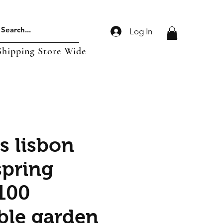
Log In
Shipping Store Wide
s lisbon
spring
100
ble garden