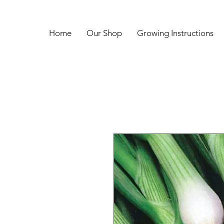
Home
Our Shop
Growing Instructions