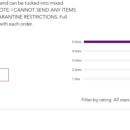
 and can be tucked into mixed
 NOTE: I CANNOT SEND ANY ITEMS
ARANTINE RESTRICTIONS.
Full
with each order.
5 stars
4 stars
3 stars
2 stars
1 star
Filter by rating:
All stars