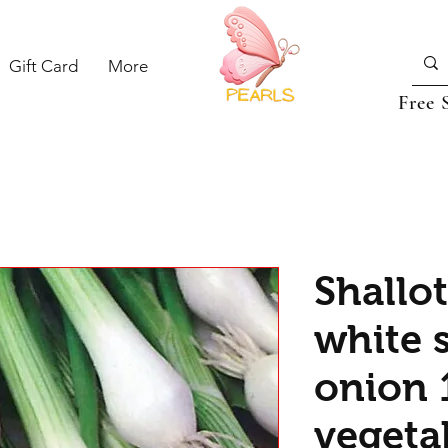
Gift Card
More
Free 
Shallot
white 
onion 
vegeta