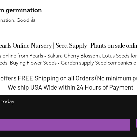
 in germination
ination, Good 👍
earls Online Nursery | Seed Supply | Plants on sale onli
 online from Pearls - Sakura Cherry Blossom, Lotus Seeds for
eds, Buying Flower Seeds - Garden supply Seed companies on
 offers FREE Shipping on all Orders (No minimum 
We ship USA Wide within 24 Hours of Payment
t today