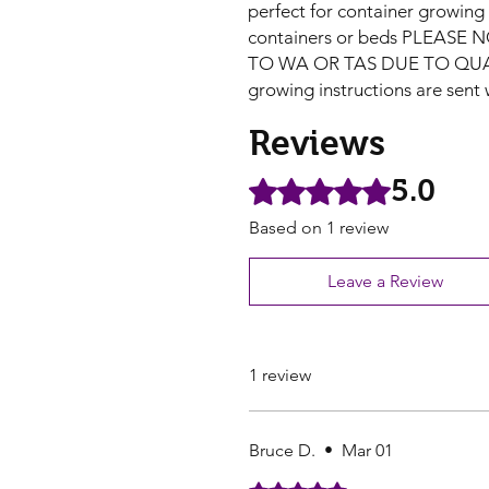
perfect for container growing
containers or beds PLEASE
TO WA OR TAS DUE TO QU
growing instructions are sent 
Reviews
5.0
Rated 5 out of 5 stars.
Based on 1 review
Leave a Review
1 review
Bruce D.
•
Mar 01
Rated 5 out of 5 stars.