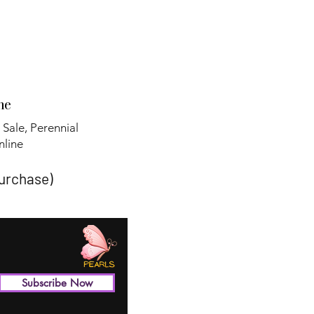
ne
 Sale, Perennial
line​
purchase)
Subscribe Now