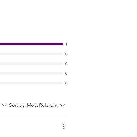
1
0
0
0
0
Sort by:
Most Relevant