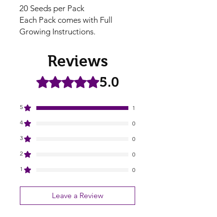
20 Seeds per Pack
Each Pack comes with Full
Growing Instructions.
Reviews
5.0
Rated 5 out of 5 stars.
5
1
4
0
3
0
2
0
1
0
Leave a Review