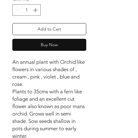
Add to Cart
Buy Now
An annual plant with Orchid like
flowers in various shades of ,
cream , pink , violet , blue and
rose.
Plants to 35cms with a fern like
foliage and an excellent cut
flower also known as poor mans
orchid. Grows well in semi
shade. Sow seeds shallow in
pots during summer to early
winter.