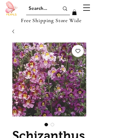
Free Shipping Store Wide
Schizanthus