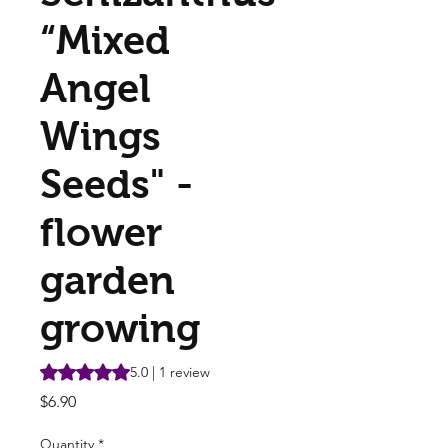
“Mixed
Angel
Wings
Seeds" -
flower
garden
growing
Rating is 5.0 out of five stars based on 1 review
5.0 | 1 review
Price
$6.90
Quantity
*