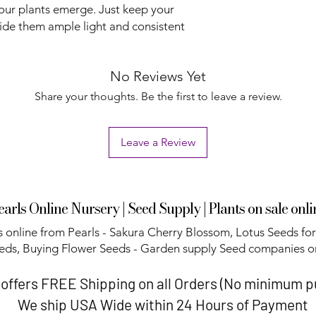
our plants emerge. Just keep your
ide them ample light and consistent
No Reviews Yet
Share your thoughts. Be the first to leave a review.
Leave a Review
earls Online Nursery | Seed Supply | Plants on sale onli
 online from Pearls - Sakura Cherry Blossom, Lotus Seeds for
eds, Buying Flower Seeds - Garden supply Seed companies on
 offers FREE Shipping on all Orders (No minimum 
We ship USA Wide within 24 Hours of Payment