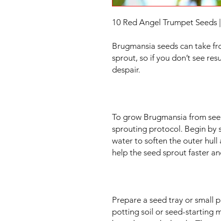
10 Red Angel Trumpet Seeds 
Brugmansia seeds can take fr
sprout, so if you don’t see resu
despair.
To grow Brugmansia from seed
sprouting protocol. Begin by 
water to soften the outer hull 
help the seed sprout faster an
Prepare a seed tray or small 
potting soil or seed-starting 