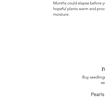
Months could elapse before y
hopeful plants warm and prov
moisture.
P
Buy seedlings
se
Pearls