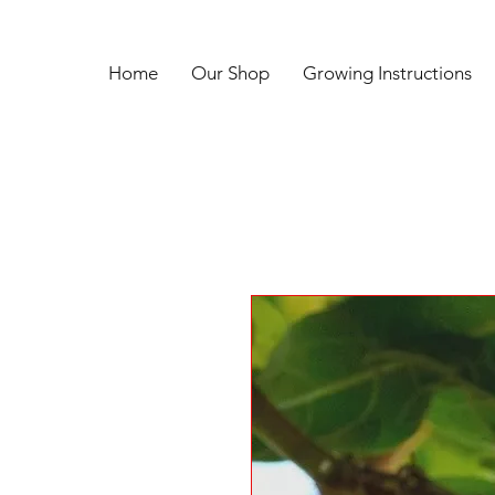
Home
Our Shop
Growing Instructions