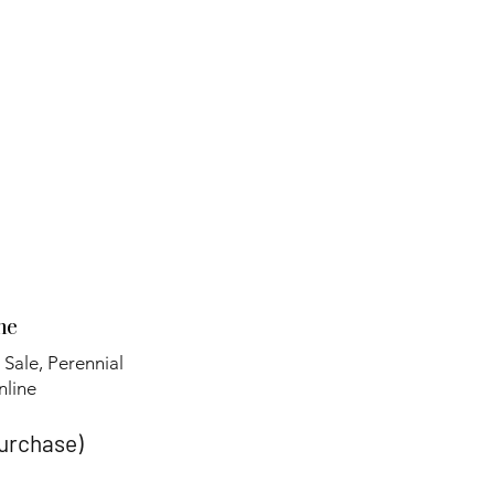
ne
 Sale, Perennial
line​
purchase)