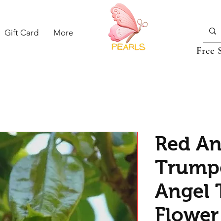
Gift Card
More
Free 
Red An
Trumpe
Angel 
Flower