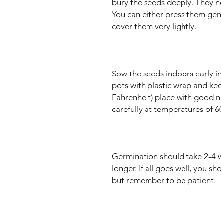
bury the seeds deeply. They n
You can either press them gently
cover them very lightly.
Sow the seeds indoors early in
pots with plastic wrap and ke
Fahrenheit) place with good nat
carefully at temperatures of 
Germination should take 2-4 
longer. If all goes well, you sh
but remember to be patient.