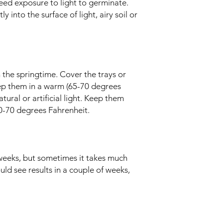
eed exposure to light to germinate.
 into the surface of light, airy soil or
 the springtime. Cover the trays or
ep them in a warm (65-70 degrees
ural or artificial light. Keep them
60-70 degrees Fahrenheit.
weeks, but sometimes it takes much
ould see results in a couple of weeks,