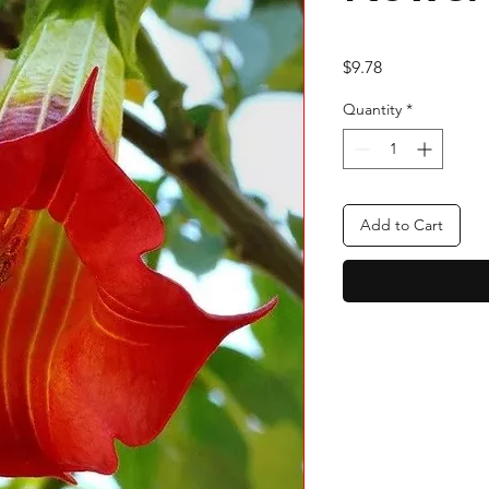
Price
$9.78
Quantity
*
Add to Cart