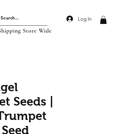
Log In
Shipping Store Wide
gel
t Seeds |
Trumpet
 Seed