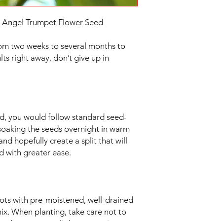
| Angel Trumpet Flower Seed
om two weeks to several months to
lts right away, don’t give up in
, you would follow standard seed-
soaking the seeds overnight in warm
and hopefully create a split that will
d with greater ease.
pots with pre-moistened, well-drained
mix. When planting, take care not to