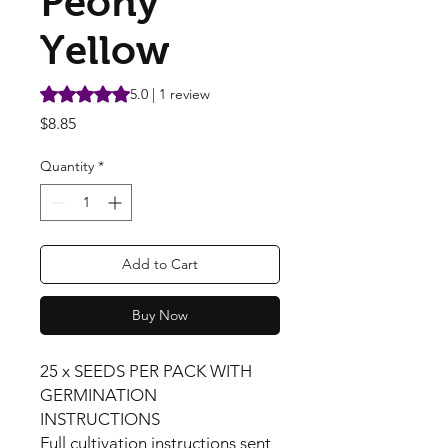
Peony
Yellow
Rating is 5.0 out of five stars based on 1 review
5.0 | 1 review
Price
$8.85
Quantity
*
Add to Cart
Buy Now
25 x SEEDS PER PACK WITH
GERMINATION
INSTRUCTIONS
Full cultivation instructions sent