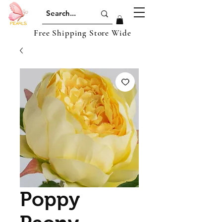
Free Shipping Store Wide
Poppy