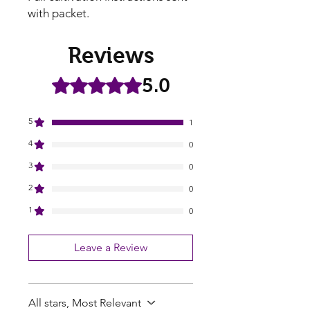
with packet.
Reviews
5.0
Rated 5 out of 5 stars.
5
1
4
0
3
0
2
0
1
0
Leave a Review
All stars, Most Relevant