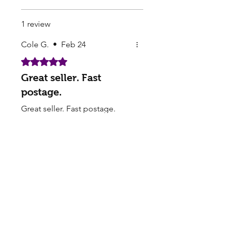
1 review
Cole G.
•
Feb 24
Rated 5 out of 5 stars.
Great seller. Fast
postage.
Great seller. Fast postage.
Hassle Free Transaction.
Thank you very much.
Pearls Online Nursery | Seed Supply |
Plants on sale online
Buy seedlings online from Pearls - Sakura Cherry
Blossom, Lotus Seeds for Sale, Perennial seeds,
Buying Flower Seeds - Garden supply Seed
companies online​
Pearls offers FREE Shipping on all Orders