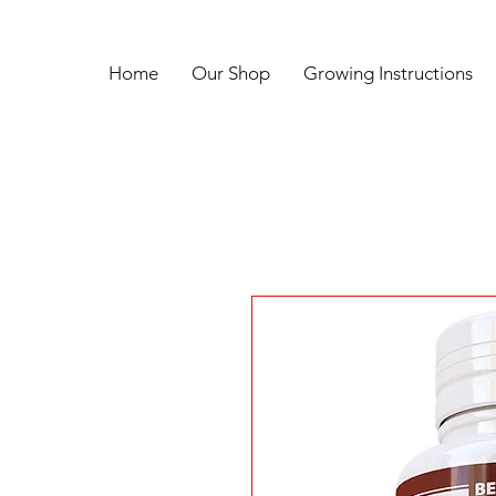
Home
Our Shop
Growing Instructions