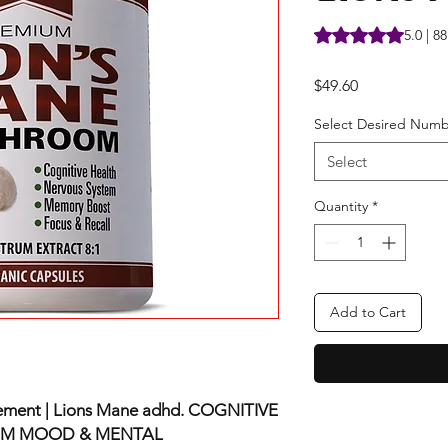
Rating is 5.0 out o
5.0 | 8
Price
$49.60
Select Desired Numb
Select
Quantity
*
Add to Cart
ment | Lions Mane adhd. COGNITIVE
EM MOOD & MENTAL