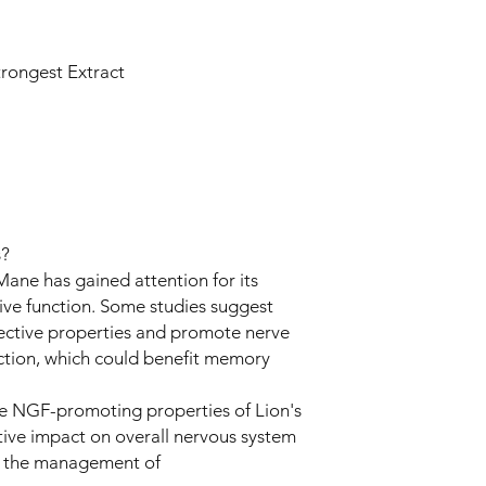
trongest Extract
s?
Mane has gained attention for its
ive function. Some studies suggest
ective properties and promote nerve
ction, which could benefit memory
e NGF-promoting properties of Lion's
ive impact on overall nervous system
in the management of