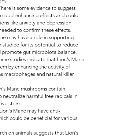
ons.
here is some evidence to suggest
 mood-enhancing effects and could
tions like anxiety and depression.
needed to confirm these effects.
ane may have a role in supporting
n studied for its potential to reduce
d promote gut microbiota balance.
me studies indicate that Lion's Mane
m by enhancing the activity of
as macrophages and natural killer
ion's Mane mushrooms contain
 neutralize harmful free radicals in
ve stress.
 Lion's Mane may have anti-
ich could be beneficial for various
ch on animals suggests that Lion's