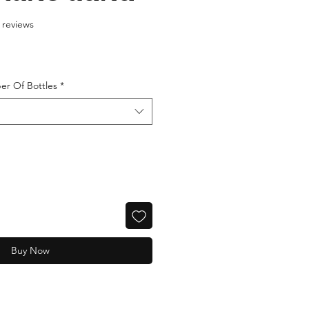
f five stars based on 88 reviews
8 reviews
er Of Bottles
*
Buy Now