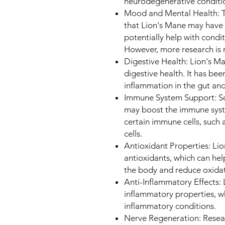
neurodegenerative conditi
Mood and Mental Health: T
that Lion's Mane may have
potentially help with condi
However, more research is 
Digestive Health: Lion's M
digestive health. It has bee
inflammation in the gut an
Immune System Support: So
may boost the immune syste
certain immune cells, such 
cells.
Antioxidant Properties: L
antioxidants, which can help
the body and reduce oxidati
Anti-Inflammatory Effects:
inflammatory properties, wh
inflammatory conditions.
Nerve Regeneration: Resear