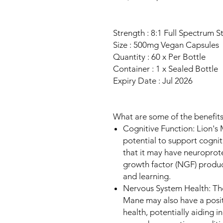
Strength : 8:1 Full Spectrum S
Size : 500mg Vegan Capsules
Quantity : 60 x Per Bottle
Container : 1 x Sealed Bottle
Expiry Date : Jul 2026
What are some of the benefit
Cognitive Function: Lion's 
potential to support cognit
that it may have neuroprot
growth factor (NGF) produ
and learning.
Nervous System Health: Th
Mane may also have a posit
health, potentially aiding 