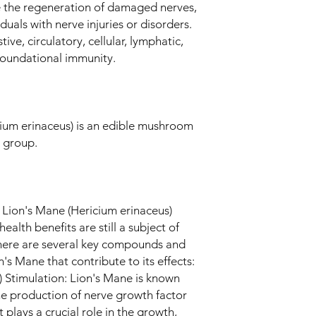
the regeneration of damaged nerves,
iduals with nerve injuries or disorders.
ive, circulatory, cellular, lymphatic,
 foundational immunity.
um erinaceus) is an edible mushroom
 group.
Lion's Mane (Hericium erinaceus)
ealth benefits are still a subject of
here are several key compounds and
's Mane that contribute to its effects:
Stimulation: Lion's Mane is known
 the production of nerve growth factor
 plays a crucial role in the growth,