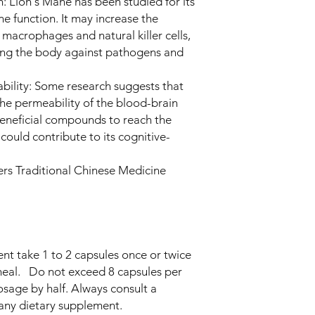
Lion's Mane has been studied for its
e function. It may increase the
e macrophages and natural killer cells,
ding the body against pathogens and
bility: Some research suggests that
e permeability of the blood-brain
beneficial compounds to reach the
 could contribute to its cognitive-
ners Traditional Chinese Medicine
nt take 1 to 2 capsules once or twice
meal. Do not exceed 8 capsules per
osage by half. Always consult a
 any dietary supplement.