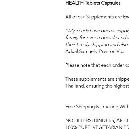
HEALTH Tablets Capsules
All of our Supplements are Ex
"
My Seeds have been a supply
family for over a decade and w
their timely shipping and als
Adual Samuels Preston Vic.
Please note that each order co
These supplements are shippe
Thailand, ensuring the highes
Free Shipping & Tracking With
NO FILLERS, BINDERS, ARTI
100% PURE, VEGETARIAN 