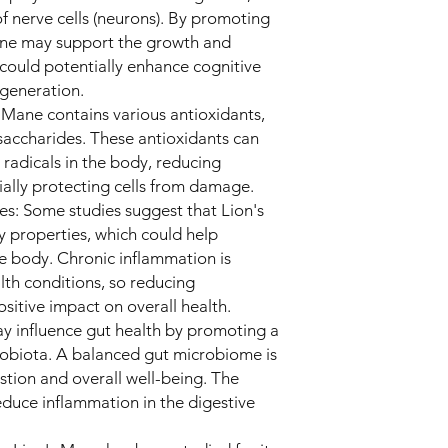
f nerve cells (neurons). By promoting
ne may support the growth and
h could potentially enhance cognitive
egeneration.
s Mane contains various antioxidants,
saccharides. These antioxidants can
 radicals in the body, reducing
ially protecting cells from damage.
es: Some studies suggest that Lion's
 properties, which could help
he body. Chronic inflammation is
lth conditions, so reducing
sitive impact on overall health.
y influence gut health by promoting a
robiota. A balanced gut microbiome is
stion and overall well-being. The
uce inflammation in the digestive