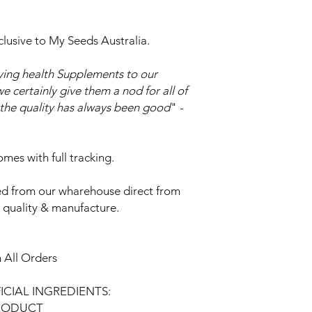
clusive to My Seeds Australia.
ing health Supplements to our
e certainly give them a nod for all of
o the quality has always been good
" -
mes with full tracking.
d from our wharehouse direct from
t quality & manufacture.
 All Orders
FICIAL INGREDIENTS:
PRODUCT