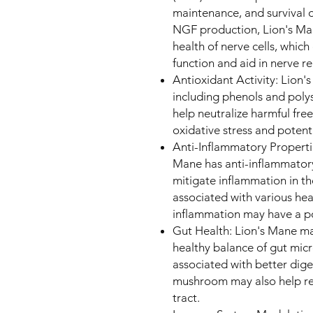
maintenance, and survival o
NGF production, Lion's Ma
health of nerve cells, whic
function and aid in nerve r
Antioxidant Activity: Lion'
including phenols and poly
help neutralize harmful free
oxidative stress and potent
Anti-Inflammatory Properti
Mane has anti-inflammatory
mitigate inflammation in t
associated with various hea
inflammation may have a po
Gut Health: Lion's Mane ma
healthy balance of gut mic
associated with better dige
mushroom may also help red
tract.