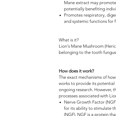
Mane extract may promote 
potentially benefiting indiv
Promotes respiratory, digest
and systemic functions for
What is it?
Lion's Mane Mushroom (Herici
belonging to the tooth fungus
How does it work?
The exact mechanisms of how 
works to provide its potential h
ongoing research. However, t
processes associated with Lion
Nerve Growth Factor (NGF) 
for its ability to stimulate
(NGF). NGF is a protein that