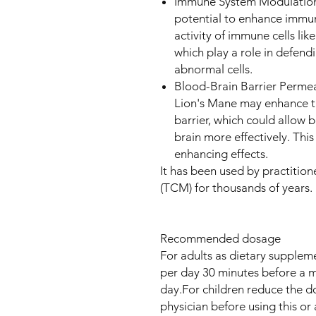
Immune System Modulation: 
potential to enhance immun
activity of immune cells lik
which play a role in defen
abnormal cells.
Blood-Brain Barrier Permea
Lion's Mane may enhance th
barrier, which could allow 
brain more effectively. This
enhancing effects.
It has been used by practitio
(TCM) for thousands of years.
Recommended dosage
For adults as dietary suppleme
per day 30 minutes before a 
day.For children reduce the d
physician before using this or