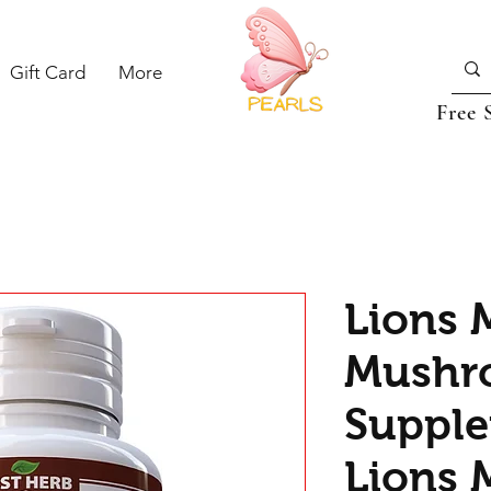
Gift Card
More
Free 
Lions 
Mushr
Supple
Lions 