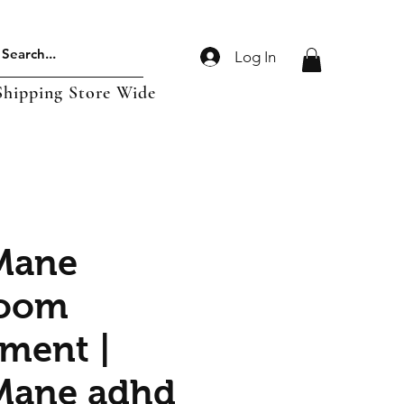
Log In
Shipping Store Wide
Mane
oom
ment |
Mane adhd