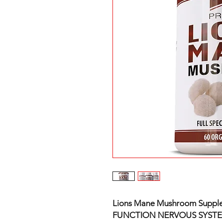
Lions Mane Mushroom Supple
FUNCTION NERVOUS SYST