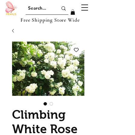
Free Shipping Store Wide
Climbing
White Rose