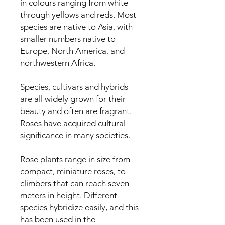
in colours ranging from white
through yellows and reds. Most
species are native to Asia, with
smaller numbers native to
Europe, North America, and
northwestern Africa.
Species, cultivars and hybrids
are all widely grown for their
beauty and often are fragrant.
Roses have acquired cultural
significance in many societies.
Rose plants range in size from
compact, miniature roses, to
climbers that can reach seven
meters in height. Different
species hybridize easily, and this
has been used in the