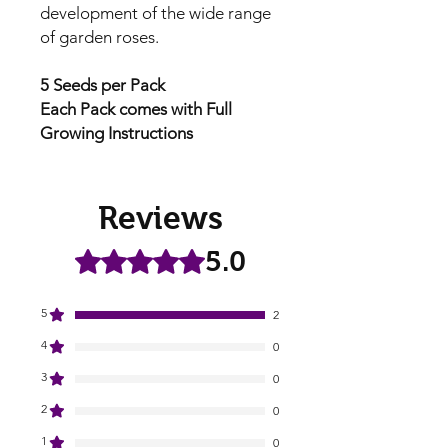
development of the wide range
of garden roses.
5 Seeds per Pack
Each Pack comes with Full
Growing Instructions
Reviews
5.0
Rated 5 out of 5 stars.
5
2
4
0
3
0
2
0
1
0