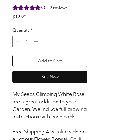
Rating is 5.0 out of five stars based on 2 reviews
5.0 | 2 reviews
Price
$12.90
Quantity
*
Add to Cart
Buy Now
My Seeds Climbing White Rose
are a great addition to your
Garden. We include full growing
instructions with each pack.
Free Shipping Australia wide on
all of our Flower, Bonsai, Chilli,