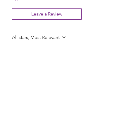
Leave a Review
All stars, Most Relevant
2 reviews
Penn M.
•
Feb 26
Rated 5 out of 5 stars.
Great thankyou fast
delivery
Great thankyou fast delivery
Tate R.
•
Feb 24
Rated 5 out of 5 stars.