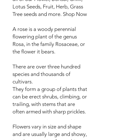
Lotus Seeds, Fruit, Herb, Grass
Tree seeds and more. Shop Now
A rose is a woody perennial
flowering plant of the genus
Rosa, in the family Rosaceae, or
the flower it bears.
There are over three hundred
species and thousands of
cultivars.
They form a group of plants that
can be erect shrubs, climbing, or
trailing, with stems that are
often armed with sharp prickles.
Flowers vary in size and shape
and are usually large and showy,