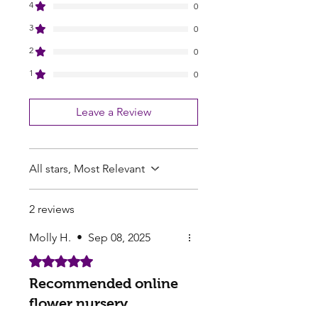
4
0
3
0
2
0
1
0
Leave a Review
All stars, Most Relevant
2 reviews
Molly H.
•
Sep 08, 2025
Rated 5 out of 5 stars.
Recommended online
flower nursery