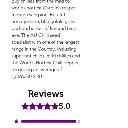
Buy chillies from the mild to
worlds hottest Carolina reaper,
moruga scorpion, Butch T,
armageddon, bhut jolokia, chilli
padron, basket of fire and birds
eye. The AU Chilli seed
specialist with one of the largest
range in the Country, including
super hot chiles, mild chillies and
the Worlds Hottest Chili pepper,
recording an average of
1,569,300 SHU's.
Reviews
5.0
Rated 5 out of 5 stars.
5
2