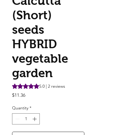
Calcutta
(Short)
seeds
HYBRID
vegetable
garden
Rating is 5.0 out of five stars based on 2 reviews
5.0 | 2 reviews
Price
$11.36
Quantity
*