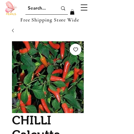
Free Shipping Store Wide
CHILLI