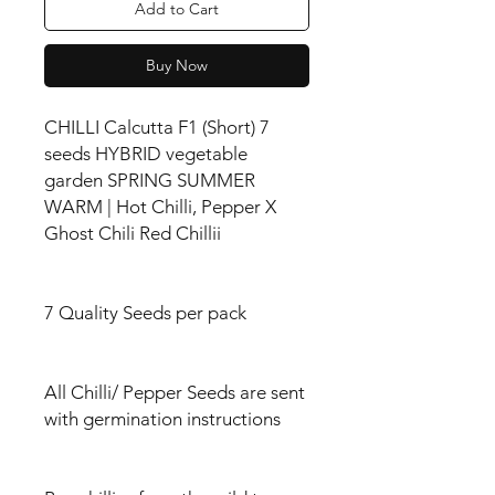
Add to Cart
Buy Now
CHILLI Calcutta F1 (Short) 7
seeds HYBRID vegetable
garden SPRING SUMMER
WARM | Hot Chilli, Pepper X
Ghost Chili Red Chillii
7 Quality Seeds per pack
All Chilli/ Pepper Seeds are sent
with germination instructions