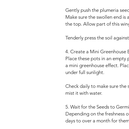
Gently push the plumeria seed
Make sure the swollen end is 
the top. Allow part of this wing
Tenderly press the soil against
4. Create a Mini Greenhouse E
Place these pots in an empty p
a mini greenhouse effect. Place
under full sunlight.
Check daily to make sure the soi
mist it with water.
5. Wait for the Seeds to Germ
Depending on the freshness of 
days to over a month for them