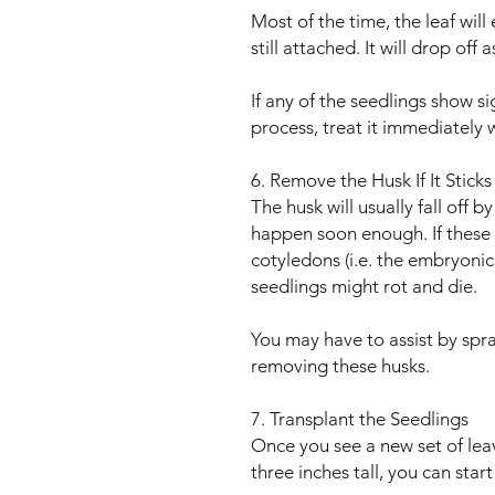
Most of the time, the leaf wil
still attached. It will drop off
If any of the seedlings show s
process, treat it immediately w
6. Remove the Husk If It Stick
The husk will usually fall off b
happen soon enough. If these
cotyledons (i.e. the embryonic 
seedlings might rot and die.
You may have to assist by spra
removing these husks.
7. Transplant the Seedlings
Once you see a new set of lea
three inches tall, you can start