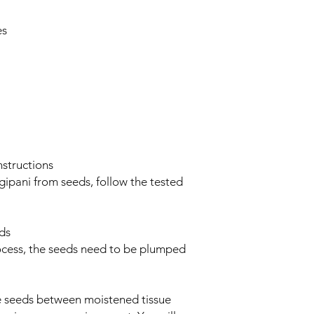
es
structions
gipani from seeds, follow the tested
ds
ocess, the seeds need to be plumped
he seeds between moistened tissue