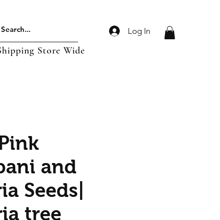
Log In
Shipping Store Wide
 Pink
pani and
ia Seeds|
ia tree