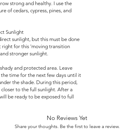
row strong and healthy. I use the
ture of cedars, cypress, pines, and
ect Sunlight
irect sunlight, but this must be done
 right for this 'moving transition
and stronger sunlight.
a shady and protected area. Leave
the time for the next few days until it
l under the shade. During this period,
loser to the full sunlight. After a
will be ready to be exposed to full
No Reviews Yet
Share your thoughts. Be the first to leave a review.