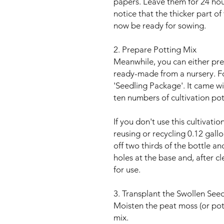
papers. Leave them for 24 hou
notice that the thicker part of 
now be ready for sowing.
2. Prepare Potting Mix
Meanwhile, you can either pre
ready-made from a nursery. Fo
'Seedling Package'. It came w
ten numbers of cultivation pot
If you don't use this cultivat
reusing or recycling 0.12 gall
off two thirds of the bottle a
holes at the base and, after cl
for use.
3. Transplant the Swollen See
Moisten the peat moss (or pot
mix.