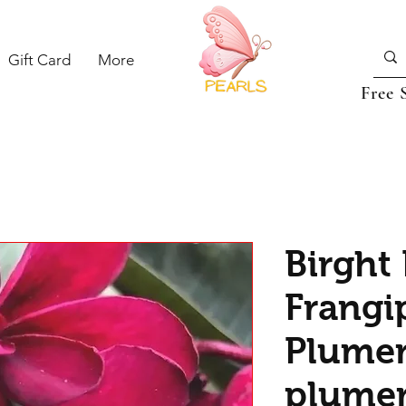
Gift Card
More
Free 
Birght
Frangi
Plumer
plumer