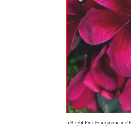
5 Birght Pink Frangipani and 