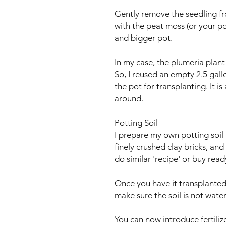
Gently remove the seedling fr
with the peat moss (or your pot
and bigger pot.
In my case, the plumeria plant 
So, I reused an empty 2.5 gallo
the pot for transplanting. It i
around.
Potting Soil
I prepare my own potting soil
finely crushed clay bricks, an
do similar 'recipe' or buy rea
Once you have it transplanted,
make sure the soil is not wate
You can now introduce fertiliz