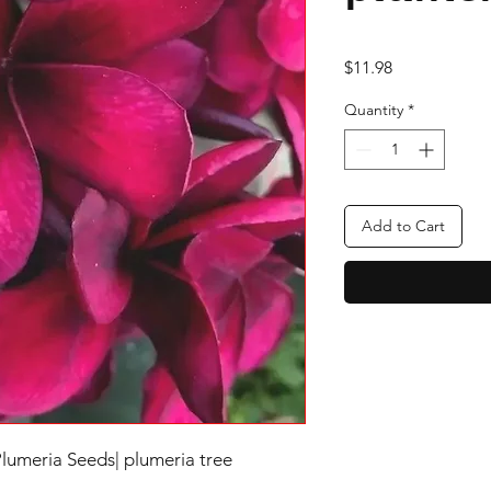
Price
$11.98
Quantity
*
Add to Cart
Plumeria Seeds| plumeria tree