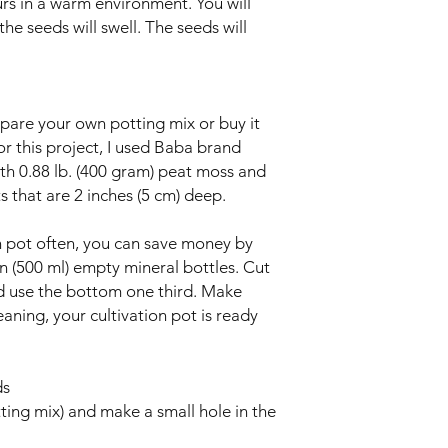
rs in a warm environment. You will
the seeds will swell. The seeds will
pare your own potting mix or buy it
r this project, I used Baba brand
ith 0.88 lb. (400 gram) peat moss and
s that are 2 inches (5 cm) deep.
ion pot often, you can save money by
on (500 ml) empty mineral bottles. Cut
nd use the bottom one third. Make
eaning, your cultivation pot is ready
ds
ting mix) and make a small hole in the