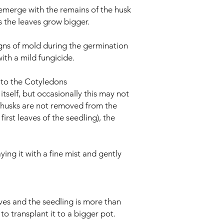
l emerge with the remains of the husk
 as the leaves grow bigger.
igns of mold during the germination
ith a mild fungicide.
s to the Cotyledons
y itself, but occasionally this may not
 husks are not removed from the
first leaves of the seedling), the
ying it with a fine mist and gently
ves and the seedling is more than
 to transplant it to a bigger pot.