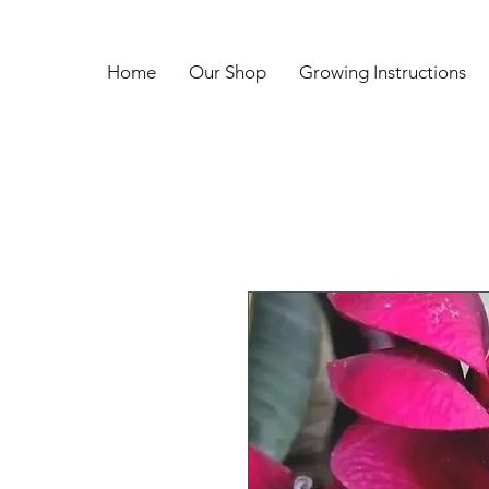
Home
Our Shop
Growing Instructions