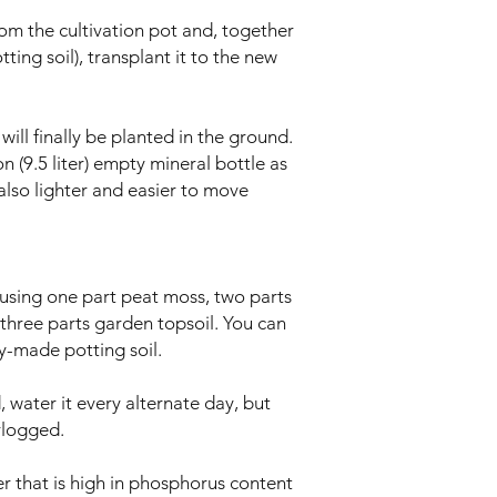
om the cultivation pot and, together
ting soil), transplant it to the new
will finally be planted in the ground.
n (9.5 liter) empty mineral bottle as
s also lighter and easier to move
 using one part peat moss, two parts
d three parts garden topsoil. You can
dy-made potting soil.
 water it every alternate day, but
rlogged.
er that is high in phosphorus content