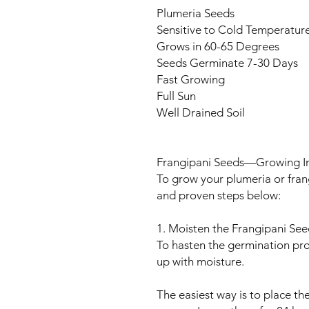
Plumeria Seeds
Sensitive to Cold Temperatur
Grows in 60-65 Degrees
Seeds Germinate 7-30 Days
Fast Growing
Full Sun
Well Drained Soil
Frangipani Seeds—Growing In
To grow your plumeria or fran
and proven steps below:
1. Moisten the Frangipani See
To hasten the germination pr
up with moisture.
The easiest way is to place t