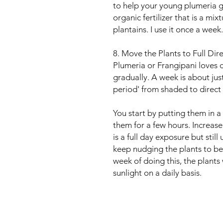
to help your young plumeria g
organic fertilizer that is a mix
plantains. I use it once a week.
8. Move the Plants to Full Dir
Plumeria or Frangipani loves d
gradually. A week is about just
period' from shaded to direct 
You start by putting them in 
them for a few hours. Increase 
is a full day exposure but stil
keep nudging the plants to be c
week of doing this, the plants 
sunlight on a daily basis.