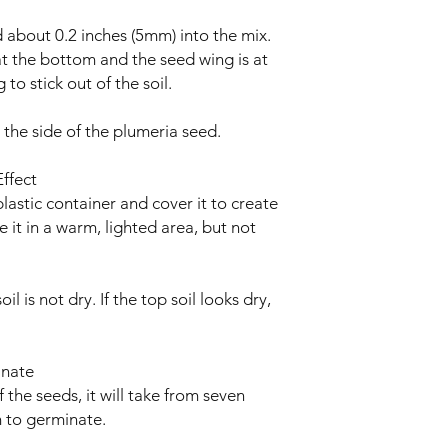
 about 0.2 inches (5mm) into the mix.
at the bottom and the seed wing is at
 to stick out of the soil.
 the side of the plumeria seed.
ffect
lastic container and cover it to create
 it in a warm, lighted area, but not
l is not dry. If the top soil looks dry,
inate
the seeds, it will take from seven
 to germinate.