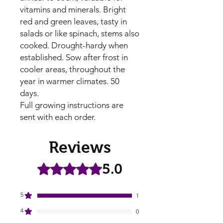
vitamins and minerals. Bright 
red and green leaves, tasty in 
salads or like spinach, stems also 
cooked. Drought-hardy when 
established. Sow after frost in 
cooler areas, throughout the 
year in warmer climates. 50 
days.

Full growing instructions are 
sent with each order.
Reviews
5.0
Rated 5 out of 5 stars.
5
1
4
0