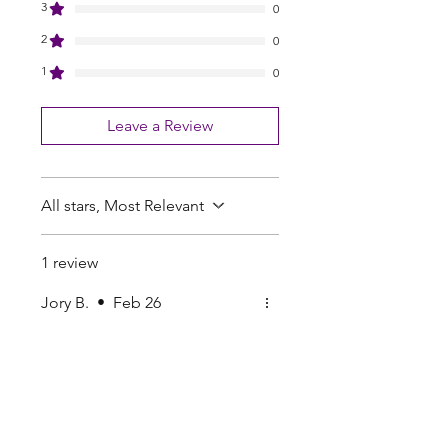
3
0
2
0
1
0
Leave a Review
All stars, Most Relevant
1 review
Jory B.
•
Feb 26
Rated 5 out of 5 stars.
Good trade
Good trade
Pearls Online Nursery | Seed Supply |