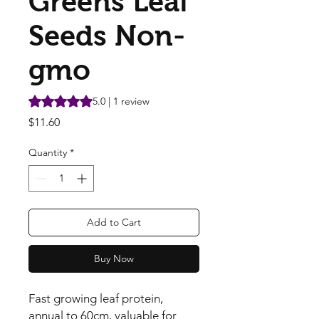
Greens Leaf
Seeds Non-
gmo
Rating is 5.0 out of five stars based on 1 review
5.0 | 1 review
Price
$11.60
Quantity
*
Add to Cart
Buy Now
Fast growing leaf protein, 
annual to 60cm, valuable for 