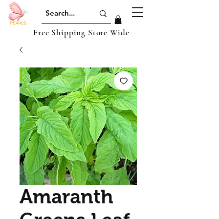
Free Shipping Store Wide
Amaranth