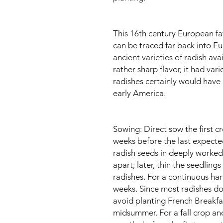
This 16th century European fav
can be traced far back into Eu
ancient varieties of radish avai
rather sharp flavor, it had var
radishes certainly would have
early America.
Sowing: Direct sow the first cr
weeks before the last expected
radish seeds in deeply worked
apart; later, thin the seedling
radishes. For a continuous ha
weeks. Since most radishes do n
avoid planting French Breakfas
midsummer. For a fall crop an