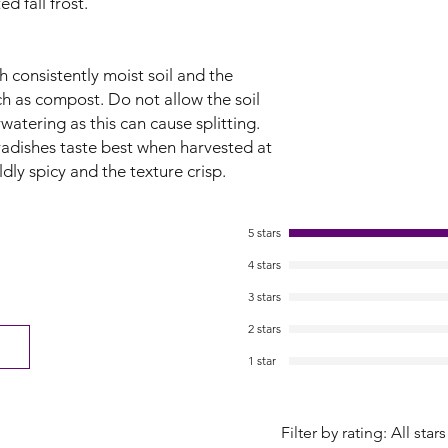
d fall frost.
 consistently moist soil and the
ch as compost. Do not allow the soil
watering as this can cause splitting.
radishes taste best when harvested at
ldly spicy and the texture crisp.
5 stars
4 stars
3 stars
2 stars
1 star
Filter by rating:
All stars