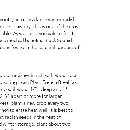
orite, actually a large winter radish,
ropean history; this is one of the most
lable. As well as being valued for its
ious medical benefits. Black Spanish
 been found in the colonial gardens of
op of radishes in rich soil, about four
 spring frost. Plant French Breakfast
 up soil about 1/2" deep and 1"
s 2-3" apart or more for larger
rvest, plant a new crop every two
ot tolerate heat well, it is best to
t radish seeds in the heat of
d winter storage, plant about two