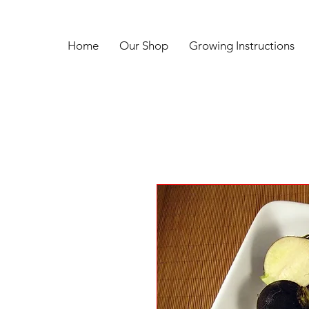
Home
Our Shop
Growing Instructions