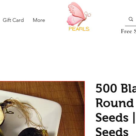
Gift Card
More
Free 
500 Bl
Round 
Seeds 
Seeds