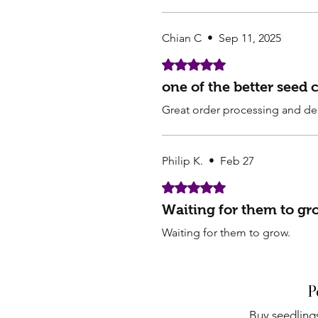
Chian C
•
Sep 11, 2025
Rated 5 out of 5 stars.
one of the better seed
Great order processing and del
Philip K.
•
Feb 27
Rated 5 out of 5 stars.
Waiting for them to gr
Waiting for them to grow.
P
Buy seedlings