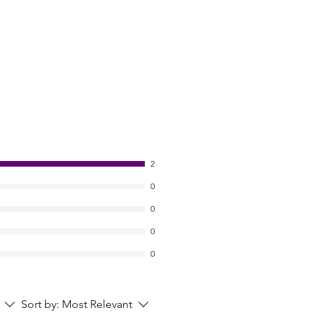
2
0
0
0
0
Sort by:
Most Relevant