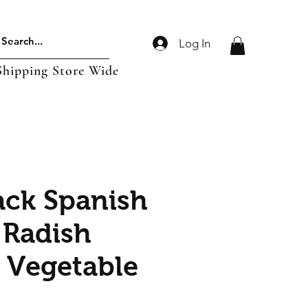
Log In
Shipping Store Wide
ack Spanish
Radish
| Vegetable