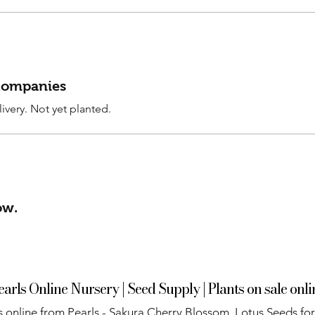
 companies
ivery. Not yet planted.
ow.
earls Online Nursery | Seed Supply | Plants on sale onli
 online from Pearls - Sakura Cherry Blossom, Lotus Seeds for