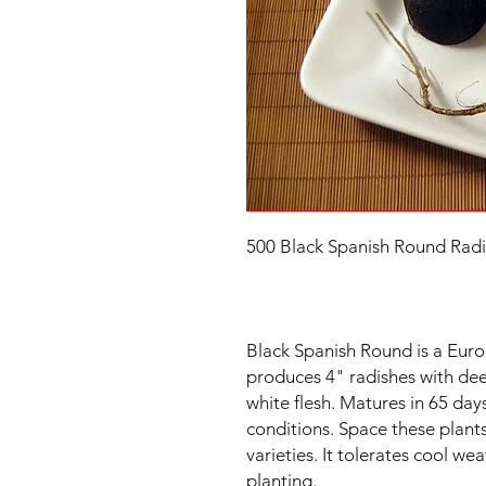
500 Black Spanish Round Radi
Black Spanish Round is a Euro
produces 4" radishes with deep
white flesh. Matures in 65 da
conditions. Space these plants
varieties. It tolerates cool wea
planting.