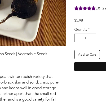
Rating is 5.0 out o
5.0 | 2
Price
$5.98
Quantity
*
sh Seeds | Vegetable Seeds
Add to Cart
pean winter radish variety that
-black skin and solid, crisp, pure-
ys and keeps well in good storage
 farther apart than the small red
ther and is a good variety for fall