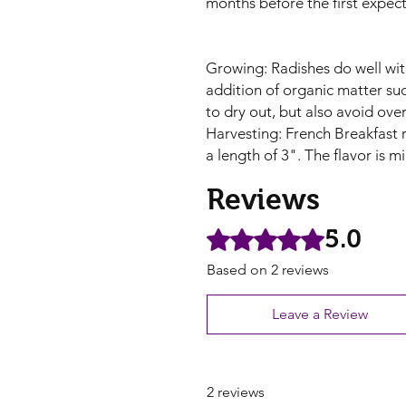
months before the first expecte
Growing: Radishes do well with
addition of organic matter su
to dry out, but also avoid over
Harvesting: French Breakfast 
a length of 3". The flavor is mi
Reviews
5.0
Rated 5 out of 5 stars.
Based on 2 reviews
Leave a Review
2 reviews