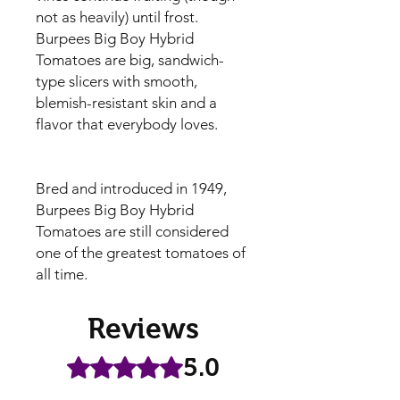
not as heavily) until frost.
Burpees Big Boy Hybrid
Tomatoes are big, sandwich-
type slicers with smooth,
blemish-resistant skin and a
flavor that everybody loves.
Bred and introduced in 1949,
Burpees Big Boy Hybrid
Tomatoes are still considered
one of the greatest tomatoes of
all time.
Reviews
5.0
Rated 5 out of 5 stars.