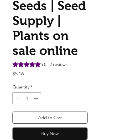
Seeds | Seed
Supply |
Plants on
sale online
Rating is 5.0 out of five stars based on 2 reviews
5.0 | 2 reviews
Price
$5.16
Quantity
*
Add to Cart
Buy Now