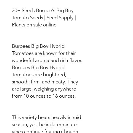
30+ Seeds Burpee's Big Boy
Tomato Seeds | Seed Supply |
Plants on sale online
Burpees Big Boy Hybrid
Tomatoes are known for their
wonderful aroma and rich flavor.
Burpees Big Boy Hybrid
Tomatoes are bright red,
smooth, firm, and meaty. They
are large, weighing anywhere
from 10 ounces to 16 ounces.
This variety bears heavily in mid-
season, yet the indeterminate
vines continue fruiting (though