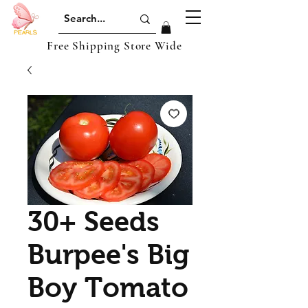
Free Shipping Store Wide
30+ Seeds
Burpee's Big
Boy Tomato