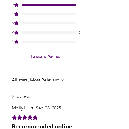
5
2
4
0
3
0
2
0
1
0
Leave a Review
All stars, Most Relevant
2 reviews
Molly H.
•
Sep 08, 2025
Rated 5 out of 5 stars.
Recommended online