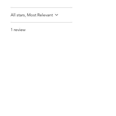
All stars, Most Relevant
1 review
Ryne S.
•
Feb 28
Rated 5 out of 5 stars.
Very good
communication
Very good communication .
some sprouting out. Very
much appreciated.
Pearls Online Nursery | Seed Supply |
Plants on sale online
Buy seedlings online from Pearls - Sakura Cherry
Blossom, Lotus Seeds for Sale, Perennial seeds,