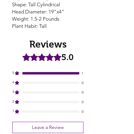
Shape: Tall Cylindrical
Head Diameter: 19"x4"
Weight: 1.5-2 Pounds
Plant Habit: Tall
Reviews
5.0
Rated 5 out of 5 stars.
5
1
4
0
3
0
2
0
1
0
Leave a Review