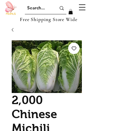
Free Shipping Store Wide
2,000
Chinese
Michili