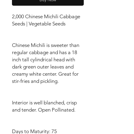
2,000 Chinese Michili Cabbage
Seeds | Vegetable Seeds
Chinese Michili is sweeter than
regular cabbage and has a 18
inch tall cylindrical head with
dark green outer leaves and
creamy white center. Great for
stir-fries and pickling.
Interior is well blanched, crisp
and tender. Open Pollinated.
Days to Maturity: 75