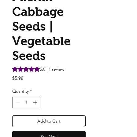
Cabbage
Seeds |
Vegetable
Seeds
Rating is 5.0 out of five stars based on 1 review
5.0 | 1 review
Price
$5.98
Quantity
*
Add to Cart
Buy Now