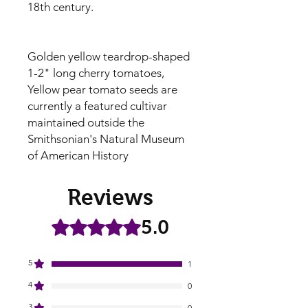
18th century.
Golden yellow teardrop-shaped
1-2" long cherry tomatoes,
Yellow pear tomato seeds are
currently a featured cultivar
maintained outside the
Smithsonian's Natural Museum
of American History
Reviews
5.0
Rated 5 out of 5 stars.
5
1
4
0
3
0