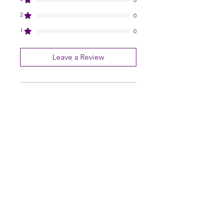
2
0
1
0
Leave a Review
All stars, Most Relevant
1 review
Archer M.
•
Feb 28
Rated 5 out of 5 stars.
Thank you very happy.
Thank you very happy.
Pearls Online Nursery | Seed Supply |