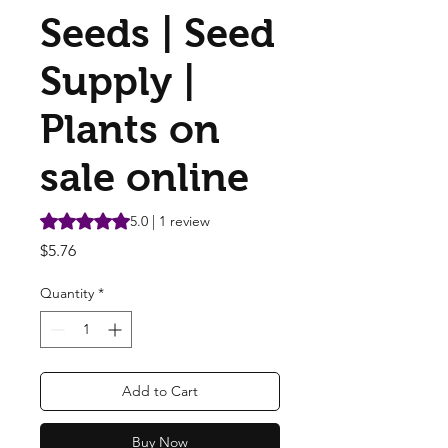
Seeds | Seed
Supply |
Plants on
sale online
Rating is 5.0 out of five stars based on 1 review
5.0 | 1 review
Price
$5.76
Quantity
*
Add to Cart
Buy Now