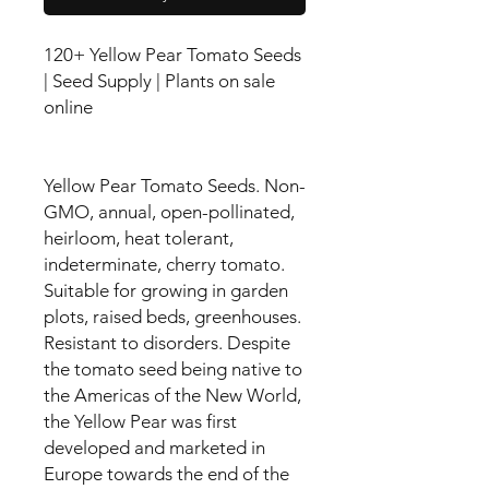
120+ Yellow Pear Tomato Seeds
| Seed Supply | Plants on sale
online
Yellow Pear Tomato Seeds. Non-
GMO, annual, open-pollinated,
heirloom, heat tolerant,
indeterminate, cherry tomato.
Suitable for growing in garden
plots, raised beds, greenhouses.
Resistant to disorders. Despite
the tomato seed being native to
the Americas of the New World,
the Yellow Pear was first
developed and marketed in
Europe towards the end of the