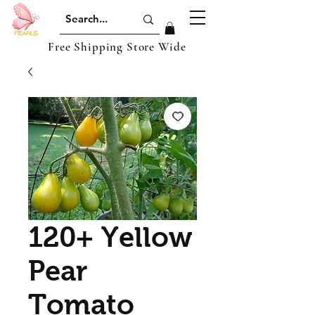
Free Shipping Store Wide
120+ Yellow
Pear
Tomato