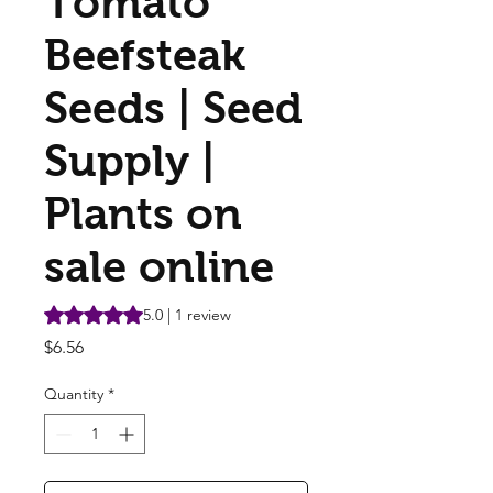
Tomato
Beefsteak
Seeds | Seed
Supply |
Plants on
sale online
Rating is 5.0 out of five stars based on 1 review
5.0 | 1 review
Price
$6.56
Quantity
*