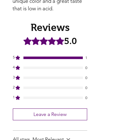
unique color and a great taste
that is low in acid.
Reviews
5.0
Rated 5 out of 5 stars.
5
1
4
0
3
0
2
0
1
0
Leave a Review
All stars, Most Relevant