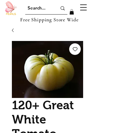
Free Shipping Store Wide
120+ Great
White