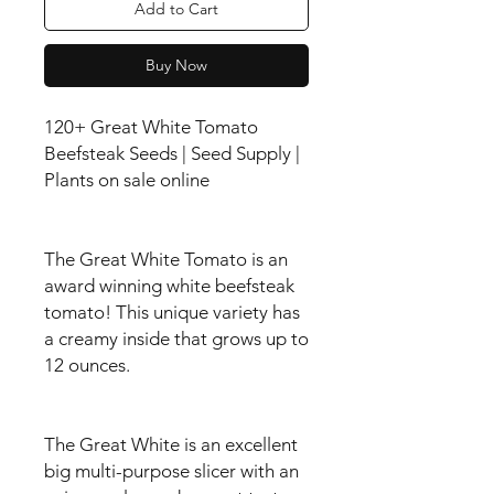
Add to Cart
Buy Now
120+ Great White Tomato
Beefsteak Seeds | Seed Supply |
Plants on sale online
The Great White Tomato is an
award winning white beefsteak
tomato! This unique variety has
a creamy inside that grows up to
12 ounces.
The Great White is an excellent
big multi-purpose slicer with an