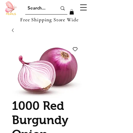
Free Shipping Store Wide
1000 Red
Burgundy