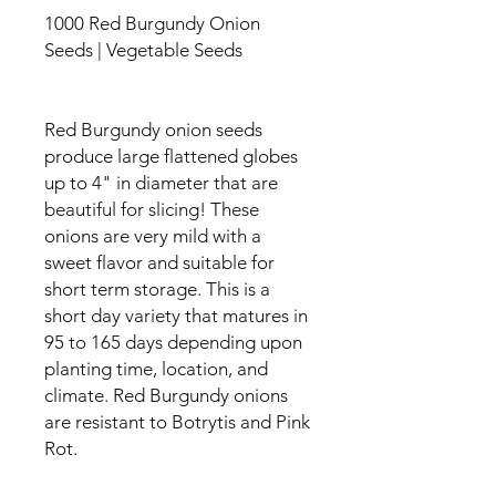
1000 Red Burgundy Onion
Seeds | Vegetable Seeds
Red Burgundy onion seeds
produce large flattened globes
up to 4" in diameter that are
beautiful for slicing! These
onions are very mild with a
sweet flavor and suitable for
short term storage. This is a
short day variety that matures in
95 to 165 days depending upon
planting time, location, and
climate. Red Burgundy onions
are resistant to Botrytis and Pink
Rot.