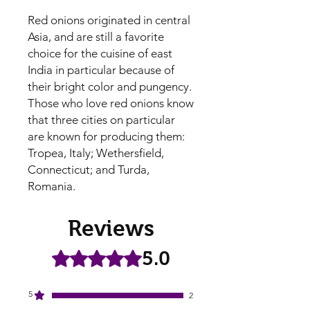
Red onions originated in central
Asia, and are still a favorite
choice for the cuisine of east
India in particular because of
their bright color and pungency.
Those who love red onions know
that three cities on particular
are known for producing them:
Tropea, Italy; Wethersfield,
Connecticut; and Turda,
Romania.
Reviews
5.0
Rated 5 out of 5 stars.
5
2