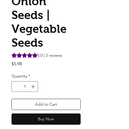
Onion
Seeds |
Vegetable
Seeds
Rating is 5.0 out of five stars based on 2 reviews
5.0 | 2 reviews
Price
$5.98
Quantity
*
Add to Cart
Buy Now