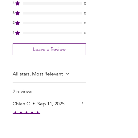
4
0
3
0
2
0
1
0
Leave a Review
All stars, Most Relevant
2 reviews
Chian C
•
Sep 11, 2025
Rated 5 out of 5 stars.
one of the better seed
companies