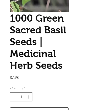
1000 Green
Sacred Basil
Seeds |
Medicinal
Herb Seeds
Price
$7.98
Quantity
*