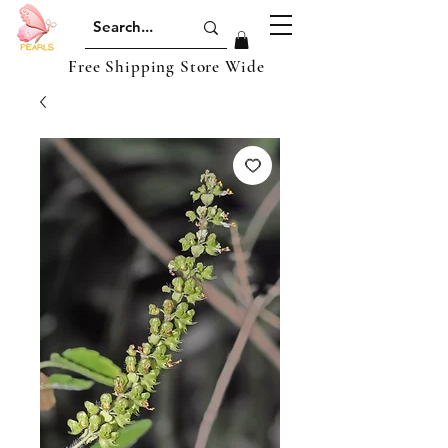
Free Shipping Store Wide