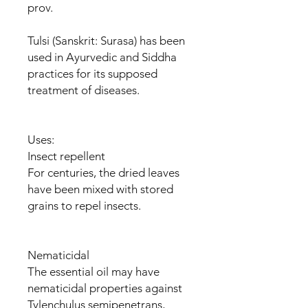
prov.
Tulsi (Sanskrit: Surasa) has been
used in Ayurvedic and Siddha
practices for its supposed
treatment of diseases.
Uses:
Insect repellent
For centuries, the dried leaves
have been mixed with stored
grains to repel insects.
Nematicidal
The essential oil may have
nematicidal properties against
Tylenchulus semipenetrans,