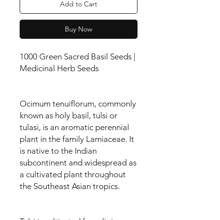
Add to Cart
Buy Now
1000 Green Sacred Basil Seeds |
Medicinal Herb Seeds
Ocimum tenuiflorum, commonly
known as holy basil, tulsi or
tulasi, is an aromatic perennial
plant in the family Lamiaceae. It
is native to the Indian
subcontinent and widespread as
a cultivated plant throughout
the Southeast Asian tropics.