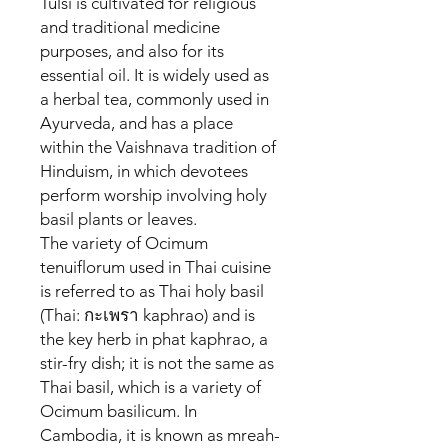
Tulsi is cultivated for religious
and traditional medicine
purposes, and also for its
essential oil. It is widely used as
a herbal tea, commonly used in
Ayurveda, and has a place
within the Vaishnava tradition of
Hinduism, in which devotees
perform worship involving holy
basil plants or leaves.
The variety of Ocimum
tenuiflorum used in Thai cuisine
is referred to as Thai holy basil
(Thai: กะเพรา kaphrao) and is
the key herb in phat kaphrao, a
stir-fry dish; it is not the same as
Thai basil, which is a variety of
Ocimum basilicum. In
Cambodia, it is known as mreah-