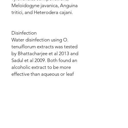
Meloidogyne javanica, Anguina
tritici, and Heterodera cajani.
Disinfection
Water disinfection using O.
tenuiflorum extracts was tested
by Bhattacharjee et al 2013 and
Sadul et al 2009. Both found an
alcoholic extract to be more
effective than aqueous or leaf
juice. Sundaramurthi et al 2012
finds the result to be safe to
drink, and additionally to be
antimicrobial. A constituent
analysis by Sadul found
alkaloids, steroids, and tannins
in the aqueous, and alkaloids