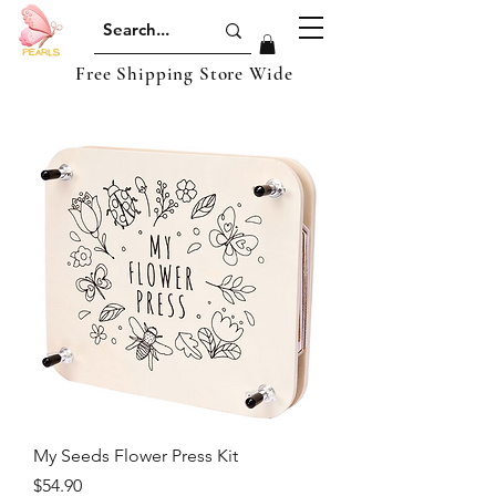
Free Shipping Store Wide
My Seeds Flower Press Kit
Price
$54.90