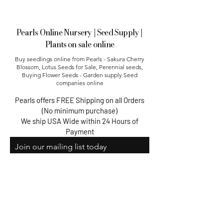
Pearls Online Nursery | Seed Supply |
Plants on sale online
Buy seedlings online from Pearls - Sakura Cherry
Blossom, Lotus Seeds for Sale, Perennial seeds,
Buying Flower Seeds - Garden supply Seed
companies online​
Pearls offers FREE Shipping on all Orders
(No minimum purchase)
We ship USA Wide within 24 Hours of
Payment
Join our mailing list today
Email