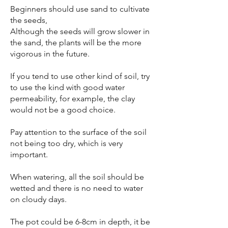
Beginners should use sand to cultivate
the seeds,
Although the seeds will grow slower in
the sand, the plants will be the more
vigorous in the future.
If you tend to use other kind of soil, try
to use the kind with good water
permeability, for example, the clay
would not be a good choice.
Pay attention to the surface of the soil
not being too dry, which is very
important.
When watering, all the soil should be
wetted and there is no need to water
on cloudy days.
The pot could be 6-8cm in depth, it be