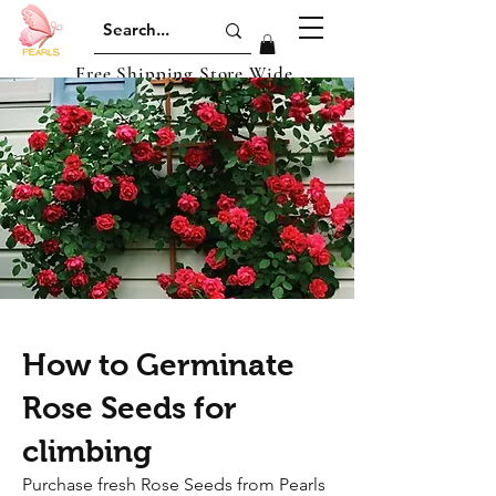
Free Shipping Store Wide
How to Germinate
Rose Seeds for
climbing
​Purchase fresh Rose Seeds from Pearls