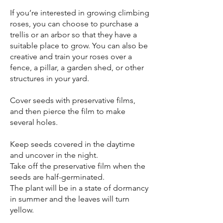
If you’re interested in growing climbing
roses, you can choose to purchase a
trellis or an arbor so that they have a
suitable place to grow. You can also be
creative and train your roses over a
fence, a pillar, a garden shed, or other
structures in your yard.
Cover seeds with preservative films,
and then pierce the film to make
several holes.
Keep seeds covered in the daytime
and uncover in the night.
Take off the preservative film when the
seeds are half-germinated.
The plant will be in a state of dormancy
in summer and the leaves will turn
yellow.