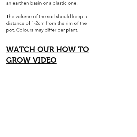
an earthen basin or a plastic one.
The volume of the soil should keep a
distance of 1-2cm from the rim of the
pot. Colours may differ per plant.
WATCH OUR HOW TO
GROW VIDEO