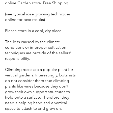
online Garden store. Free Shipping
(see typical rose growing techniques
online for best results)
Please store in a cool, dry place.
The loss caused by the climate
conditions or improper cultivation
techniques are outside of the sellers’
responsibility.
Climbing roses are a popular plant for
vertical gardens. Interestingly, botanists
do not consider them true climbing
plants like vines because they don’t
grow their own support structures to
hold onto a surface. Therefore, they
need a helping hand and a vertical
space to attach to and grow on.